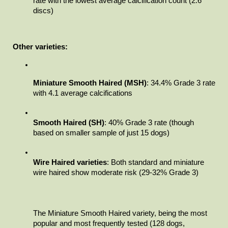
rate with the lowest average calcification count (2.6 
discs)
Other varieties:
Miniature Smooth Haired (MSH)
: 34.4% Grade 3 rate 
with 4.1 average calcifications
Smooth Haired (SH)
: 40% Grade 3 rate (though 
based on smaller sample of just 15 dogs)
Wire Haired varieties
: Both standard and miniature 
wire haired show moderate risk (29-32% Grade 3)
The Miniature Smooth Haired variety, being the most 
popular and most frequently tested (128 dogs, 