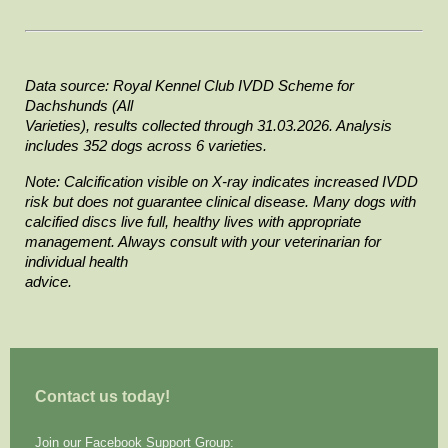
Data source: Royal Kennel Club IVDD Scheme for 
Dachshunds (All

Varieties), results collected through 31.03.2026. Analysis 
includes 352 dogs across 6 varieties.
Note: Calcification visible on X-ray indicates increased IVDD

risk but does not guarantee clinical disease. Many dogs with 
calcified discs live full, healthy lives with appropriate 
management. Always consult with your veterinarian for 
individual health

advice.
Contact us today!
Join our Facebook Support Group: