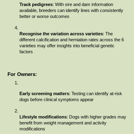
Track pedigrees
: With sire and dam information 
available, breeders can identify lines with consistently 
better or worse outcomes
Recognise the variation across varieties
: The 
different calcification and herniation rates across the 6 
varieties may offer insights into beneficial genetic 
factors
For Owners:
Early screening matters
: Testing can identify at-risk 
dogs before clinical symptoms appear
Lifestyle modifications
: Dogs with higher grades may 
benefit from weight management and activity 
modifications