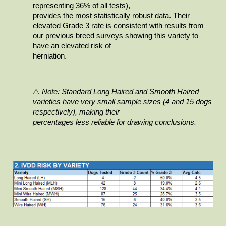
representing 36% of all tests),

provides the most statistically robust data. Their 
elevated Grade 3 rate is consistent with results from 
our previous breed surveys showing this variety to 
have an elevated risk of

herniation.
⚠️
Note: Standard Long Haired and Smooth Haired 
varieties have very small sample sizes (4 and 15 dogs 
respectively), making their

percentages less reliable for drawing conclusions.