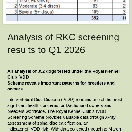
Analysis of RKC screening
results to Q1 2026
An analysis of 352 dogs tested under the Royal Kennel 
Club IVDD

Scheme reveals important patterns for breeders and 
owners
Intervertebral Disc Disease (IVDD) remains one of the most

significant health concerns for Dachshund owners and 
breeders worldwide. The Royal Kennel Club's IVDD 
Screening Scheme provides valuable data through X-ray 
assessment of spinal disc calcification, an

indicator of IVDD risk. With data collected through to March 