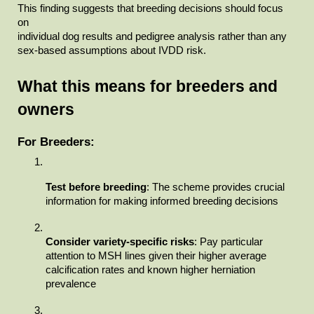
This finding suggests that breeding decisions should focus 
on

individual dog results and pedigree analysis rather than any 
sex-based assumptions about IVDD risk.
What this means for breeders and

owners
For Breeders:
Test before breeding
: The scheme provides crucial 
information for making informed breeding decisions
Consider variety-specific risks
: Pay particular 
attention to MSH lines given their higher average 
calcification rates and known higher herniation 
prevalence