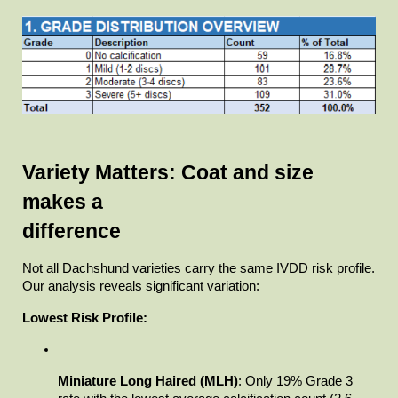
Variety Matters: Coat and size 
makes a

difference
Not all Dachshund varieties carry the same IVDD risk profile.

Our analysis reveals significant variation:
Lowest Risk Profile:
Miniature Long Haired (MLH)
: Only 19% Grade 3 