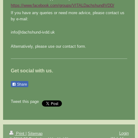
https://www.facebook.com/groups/VITALDachshundIVDD/
If you have any queries or need more advice, please contact us
by e-mail:
info@dachshund-ivdd.uk
Alternatively, please use our contact form.
Get social with us.
Share
Tweet this page
Login
Print
|
Sitemap