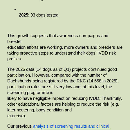
2025
: 93 dogs tested
This growth suggests that awareness campaigns and 
breeder

education efforts are working, more owners and breeders are 
taking proactive steps to understand their dogs' IVDD risk 
profiles.
The 2026 data (14 dogs as of Q1) projects continued good

participation. However, compared with the number of 
Dachshunds being registered by the RKC (14,658 in 2025), 
participation rates are still very low and, at this level, the 
screening programme is

likely to have negligible impact on reducing IVDD. Thankfully, 
other educational factors are helping to reduce the risk (e.g. 
later neutering, body condition and

exercise).
Our previous
analysis of screening results and clinical 