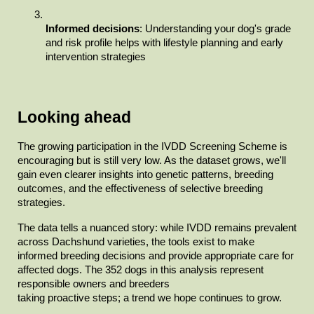
Informed decisions
: Understanding your dog's grade 
and risk profile helps with lifestyle planning and early 
intervention strategies
Looking ahead
The growing participation in the IVDD Screening Scheme is

encouraging but is still very low. As the dataset grows, we'll 
gain even clearer insights into genetic patterns, breeding 
outcomes, and the effectiveness of selective breeding

strategies.
The data tells a nuanced story: while IVDD remains prevalent

across Dachshund varieties, the tools exist to make 
informed breeding decisions and provide appropriate care for 
affected dogs. The 352 dogs in this analysis represent 
responsible owners and breeders

taking proactive steps; a trend we hope continues to grow.