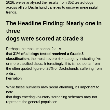
2026, we've analysed the results from 352 tested dogs 
across all six Dachshund varieties to uncover meaningful

trends.
The Headline Finding: Nearly one in 
three

dogs were scored at Grade 3
Perhaps the most important fact is

that
31% of all dogs tested received a Grade 3 
classification
, the most severe risk category indicating five 
or more calcified discs. Interestingly, this is not too far from 
the often quoted figure of 25% of Dachshunds suffering from 
a disc

herniation.
While these numbers may seem alarming, it's important to 
note

that dogs entering voluntary screening schemes may not 
represent the general population.