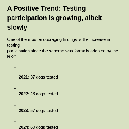
A Positive Trend: Testing 
participation is growing, albeit

slowly
One of the most encouraging findings is the increase in 
testing

participation since the scheme was formally adopted by the 
RKC:
2021
: 37 dogs tested
2022
: 46 dogs tested
2023
: 57 dogs tested
2024
: 60 dogs tested