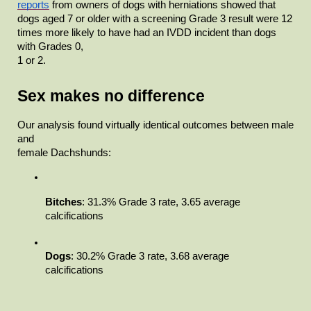
reports
from owners of dogs with herniations showed that 
dogs aged 7 or older with a screening Grade 3 result were 12 
times more likely to have had an IVDD incident than dogs 
with Grades 0,

1 or 2.  
Sex makes no difference
Our analysis found virtually identical outcomes between male 
and

female Dachshunds:
Bitches
: 31.3% Grade 3 rate, 3.65 average

calcifications
Dogs
: 30.2% Grade 3 rate, 3.68 average

calcifications