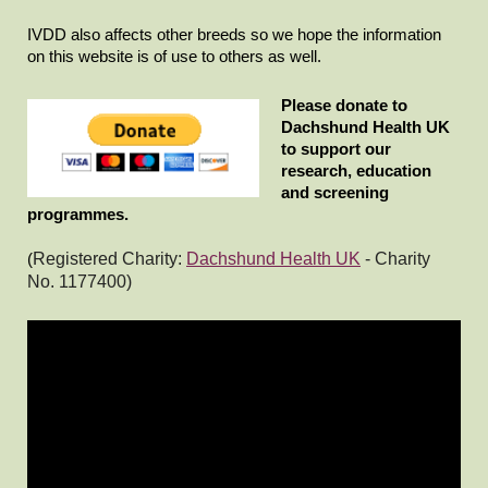
IVDD also affects other breeds so we hope the information
on this website is of use to others as well.
Please donate to
Dachshund Health UK
to support our
research, education
and screening
programmes.
(
Registered Charity:
Dachshund Health UK
-
Charity
No. 1177400)