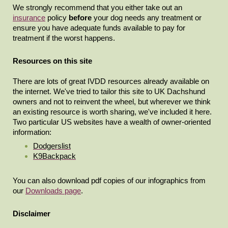
We strongly recommend that you either take out an
insurance
policy
before
your dog needs any treatment or
ensure you have adequate funds available to pay for
treatment if the worst happens.
Resources on this site
There are lots of great IVDD resources already available on
the internet. We've tried to tailor this site to UK Dachshund
owners and not to reinvent the wheel, but wherever we think
an existing resource is worth sharing, we've included it here.
Two particular US websites have a wealth of owner-oriented
information:
Dodgerslist
K9Backpack
You can also download pdf copies of our infographics from
our
Downloads page
.
Disclaimer