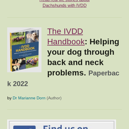
Dachshunds with IVDD
The IVDD
Handbook
: Helping
your dog through
back and neck
problems.
Paperbac
k 2022
by
Dr Marianne Dorn
(Author)