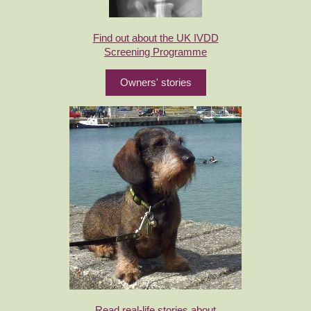
Find out about the UK IVDD
Screening Programme
Owners' stories
Read real-life stories about