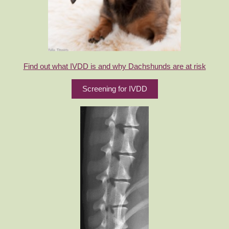
Find out what IVDD is and why Dachshunds are at risk
Screening for IVDD