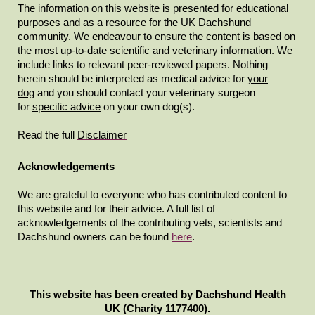
The information on this website is presented for educational
purposes and as a resource for the UK Dachshund
community. We endeavour to ensure the content is based on
the most up-to-date scientific and veterinary information. We
include links to relevant peer-reviewed papers. Nothing
herein should be interpreted as medical advice for
your
dog
and you should contact your veterinary surgeon
for
specific advice
on your own dog(s).
Read the full
Disclaimer
Acknowledgements
We are grateful to everyone who has contributed content to
this website and for their advice. A full list of
acknowledgements of the contributing vets, scientists and
Dachshund owners can be found
here
.
This website has been created by Dachshund Health
UK (Charity 1177400).