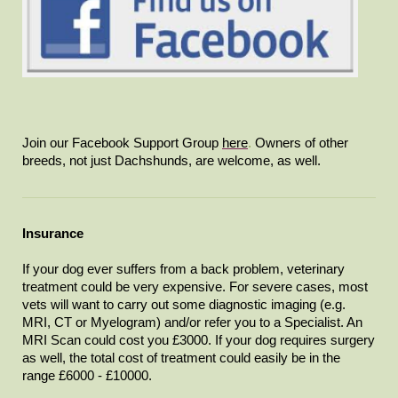
Join our Facebook Support Group
here
.
Owners of other
breeds, not just Dachshunds, are welcome, as well.
Insurance
If your dog ever suffers from a back problem, veterinary
treatment could be very expensive. For severe cases, most
vets will want to carry out some diagnostic imaging (e.g.
MRI, CT or Myelogram) and/or refer you to a Specialist. An
MRI Scan could cost you £3000. If your dog requires surgery
as well, the total cost of treatment could easily be in the
range £6000 - £10000.​