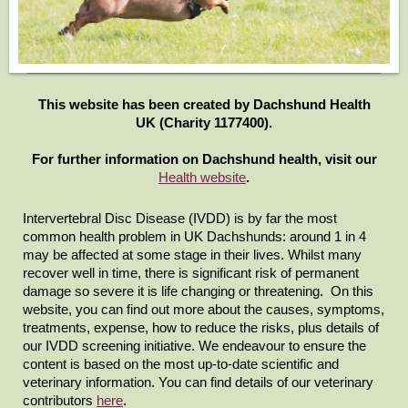
This website has been created by Dachshund Health
UK (Charity 1177400).
For further information on Dachshund health, visit our
Health website
.
Intervertebral Disc Disease (IVDD) is by far the most
common health problem in UK Dachshunds: around 1 in 4
may be affected at some stage in their lives. Whilst many
recover well in time, there is
significant
risk of permanent
damage so severe it is life changing or threatening. On this
website,
you can find out more about the causes, symptoms,
treatments, expense, how to reduce the risks, plus details of
our IVDD screening initiative. We endeavour to ensure the
content is based on the most up-to-date scientific and
veterinary information. You can find details of our veterinary
contributors
here
.