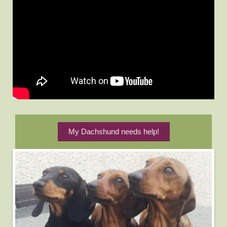
My Dachshund needs help!