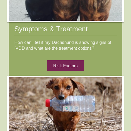
Symptoms & Treatment
How can I tell if my Dachshund is showing signs of
IVDD and what are the treatment options?
Risk Factors