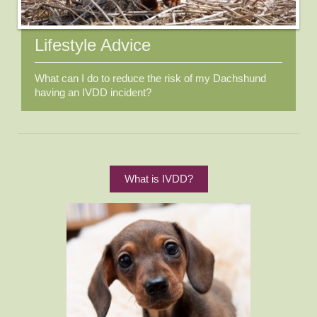
Lifestyle Advice
What can I do to reduce the risk of my Dachshund
having an IVDD incident?
What is IVDD?