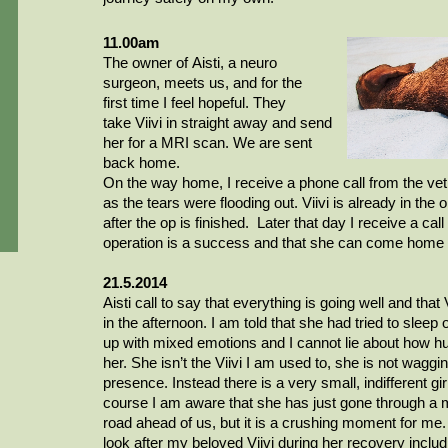
11.00am
The owner of
Aisti
, a
neuro
surgeon
, meets us, and for the
first
time
I feel hopeful. They
take
Viivi
in straight away and send
her for
a MRI
scan. We are sent
back home.
On the way home, I receive a phone call from the vet,
as the tears were flooding out.
Viivi
is already in the 
after the op is finished. Later that day I receive a call
operation is a success and that she can come home 
21.5.2014
Aisti
call to say that everything is going well and that
in the afternoon. I am told that she had tried to sleep 
up with mixed emotions and I cannot lie about how h
her. She isn’t the Viivi I am used to, she is not wagg
presence.
Instead
there is a very small, indifferent g
course
I am aware that she has just gone through a 
road ahead of us, but it is a crushing moment for me.
look after my beloved
Viivi
during her recovery includ