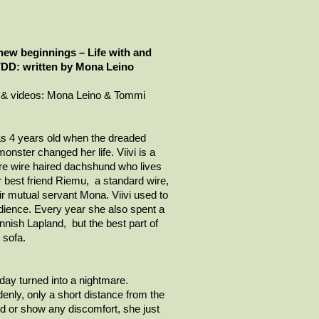
new beginnings – Life with and
IVDD: written by Mona Leino
 & videos: Mona Leino & Tommi
s 4 years old when the dreaded
nster changed her life.
Viivi
is a
re
wire haired
dachshund who lives
 best friend
Riemu
, a standard wire,
ir mutual servant Mona.
Viivi
used to
edience. Every year she also spent a
nish Lapland, but the best part of
 sofa.
ay turned into a nightmare.
ddenly, only a short distance from the
 or show any discomfort, she just