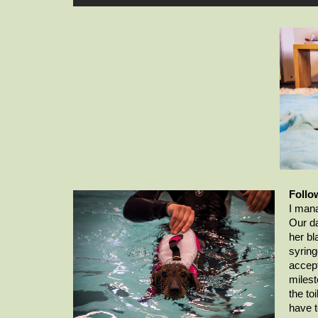
Follo
I mana
Our da
her bl
syring
accept
milest
the toi
have t