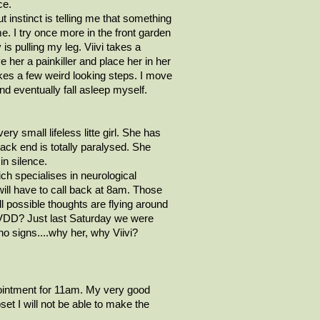
ce.
 instinct is telling me that something
e. I try once more in the front garden
y is pulling my leg.
Viivi
takes a
ve her a painkiller and place her in her
akes a few weird looking steps. I move
nd eventually fall asleep myself.
ery small lifeless
litte
girl. She has
ack end is totally paralysed. She
in silence.
ch specialises in neurological
will have to call back at 8am. Those
ll possible thoughts are flying around
r IVDD? Just last Saturday we were
no signs....why her, why
Viivi
?
intment for 11am. My very good
et I will not be able to make the