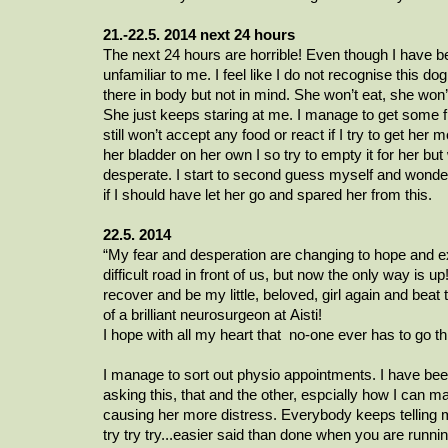
21.-22.5. 2014 next 24 hours
The next 24 hours are horrible! Even though I have been
unfamiliar to me. I feel like I do not recognise this dog 
there in body but not in mind. She won’t eat, she won
She just keeps staring at me. I manage to get some fl
still won’t accept any food or react if I try to get he
her bladder on her own I so try to empty it for her bu
desperate. I start to second guess myself and wonder 
if I should have let her go and spared her from this.
22.5. 2014
“My fear and desperation are changing to hope and e
difficult road in front of us, but now the only way is u
recover and be my
little, beloved,
girl again and beat
of a brilliant
neurosurgeon
at
Aisti
!
I hope with all my heart that
no-one
ever has to go th
I manage to sort out physio appointments. I have b
asking this, that and the other,
espcially
how I can ma
causing her more distress. Everybody keeps telling 
try try try...easier said than done when you are runni