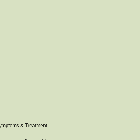
ymptoms & Treatment