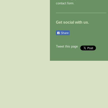
contact form.
Get social with us.
Share
Tweet this page