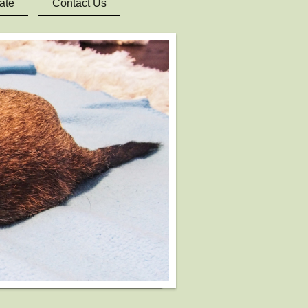
ate
Contact Us