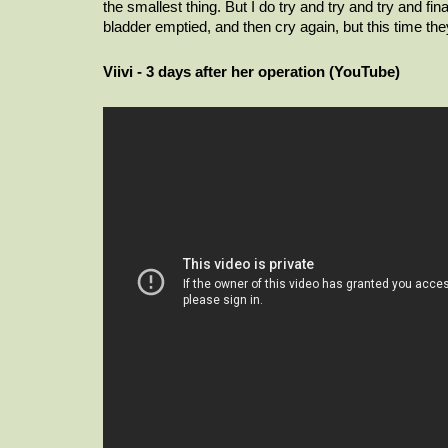
the smallest thing. But I do try and try and try and fi
bladder emptied, and then cry again, but this time they 
Viivi - 3 days after her operation (YouTube)