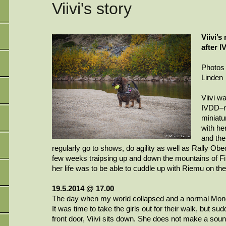
Viivi's story
Viivi’s
after 
Photos
Linden
Viivi
wa
IVDD–mo
miniatu
with her
and the
regularly go to shows, do agility as well as Rally Ob
few weeks traipsing up and down the mountains of Fin
her life was to be able to cuddle up with
Riemu
on the
19.5.2014 @ 17.00
The day when my world collapsed and a normal Mond
It was time to take the girls out for their walk, but su
front door,
Viivi
sits down. She does not make a sound