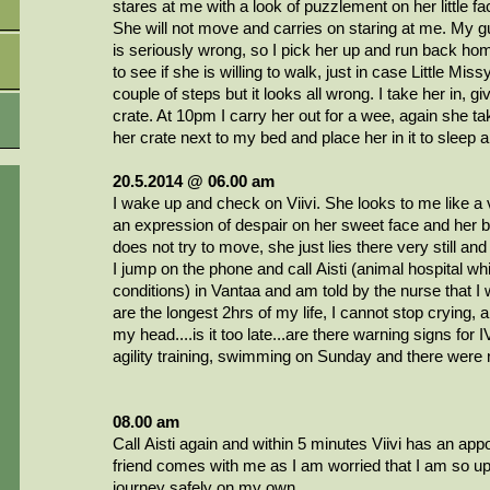
stares at me with a look of puzzlement on her little fa
She will not move and carries on staring at me. My gut
is seriously wrong, so I pick her up and run back hom
to see if she is willing to walk, just in case Little Miss
couple of steps but it looks all wrong. I take her in, gi
crate. At 10pm I carry her out for a wee, again she t
her crate next to my bed and place her in it to sleep a
20.5.2014 @ 06.00 am
I wake up and check on Viivi. She looks to me like a v
an expression of despair on her sweet face and her b
does not try to move, she just lies there very still and 
I jump on the phone and call
Aisti
(animal hospital whi
conditions) in Vantaa and am told by the nurse that I 
are the longest 2hrs of my life, I cannot
stop crying, a
my head....is it too late...are there warning signs fo
agility training, swimming on Sunday and there were 
08.00 am
Call
Aisti
again and within 5 minutes
Viivi
has an appo
friend comes with me as I am worried that I am so ups
journey safely on my own.