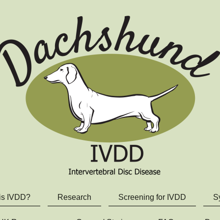
is IVDD?
Research
Screening for IVDD
S