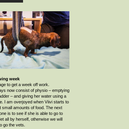
wing week
ge to get a week off work.
ys now consist of physio – emptying
adder – and giving her water using a
e. I am overjoyed when
Viivi
starts to
 small amounts of food. The next
one is to see if she is able to go to
let all by herself,
otherwise
we will
o go the vets.