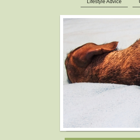
Lifestyle Advice