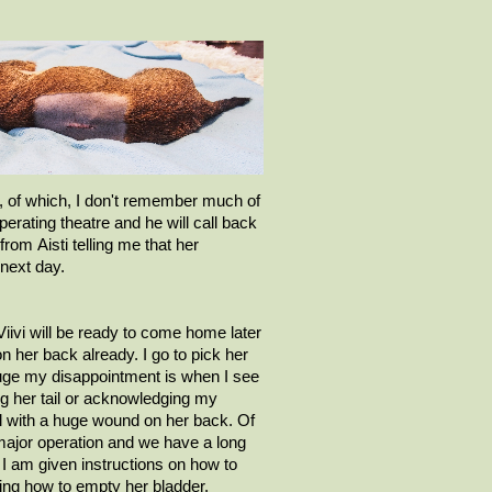
 of which, I
don't
remember much of
operating theatre and he will call back
 from
Aisti
telling me that her
next day.
Viivi
will be ready to come home later
on her back already. I go to pick her
uge my disappointment is when I see
ing her tail or acknowledging my
irl with a huge wound on her back.
Of
major operation and we have a long
 I am given instructions on how to
ing how to empty her bladder.