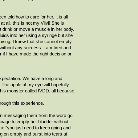
 told how to care for her, it is all
at all, this is not my
Viivi
! She is
’t drink or move a muscle in her body.
uids into her using a syringe but she
r moving. I knew that she cannot empty
t without any success. I am tired and
if I have made the right decision or
xpectation. We have a long and
p! The apple of my eye will hopefully
 this monster called IVDD, all because
rough this experience.
een messaging them from the word go
nage to empty her bladder without
me ”you just need to keep going and
ng on empty and burst into tears at