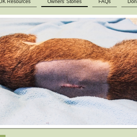
UK Resources
Owners' Stories
FAQs
Don