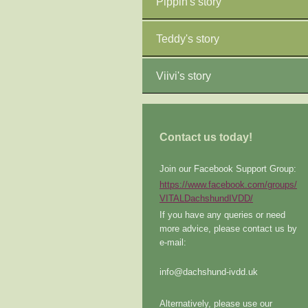
Pippin's story
Teddy's story
Viivi's story
Contact us today!
Join our Facebook Support Group:
https://www.facebook.com/groups/
VITALDachshundIVDD/
If you have any queries or need
more advice, please contact us by
e-mail:
info@dachshund-ivdd.uk
Alternatively, please use our