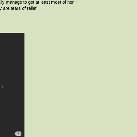
nally manage to get at least most of her
are tears of relief.