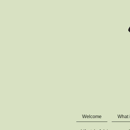
Welcome
What 