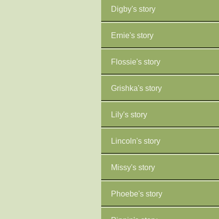
Digby's story
Ernie's story
Flossie's story
Grishka's story
Lily's story
Lincoln's story
Missy's story
Phoebe's story