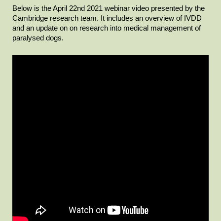
Below is the April 22nd 2021 webinar video presented by the
Cambridge research team. It includes an overview of IVDD
and an update on on research into medical management of
paralysed dogs.