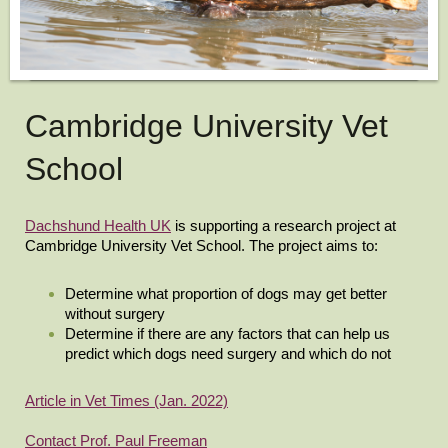
Cambridge University Vet
School
Dachshund Health UK
is supporting a research project at
Cambridge University Vet School. The project aims to:
Determine what proportion of dogs may get better
without surgery
Determine if there are any factors that can help us
predict which dogs need surgery and which do not
Article in Vet Times (Jan. 2022)
Contact Prof. Paul Freeman