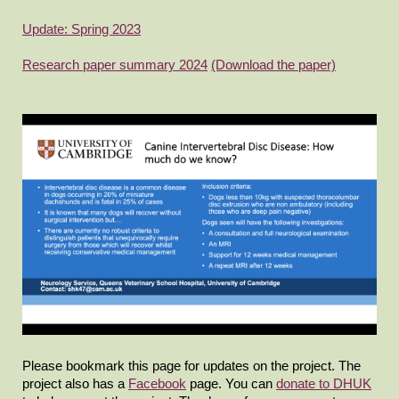
Update: Spring 2023
Research paper summary 2024
(Download the paper)
Please bookmark this page for updates on the project. The
project also has a
Facebook
page. You can
donate to DHUK