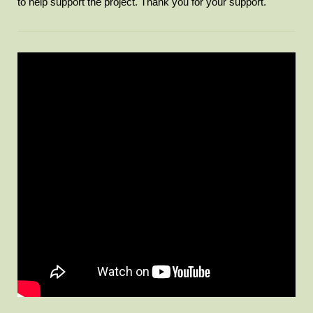
to help support the project. Thank you for your support.