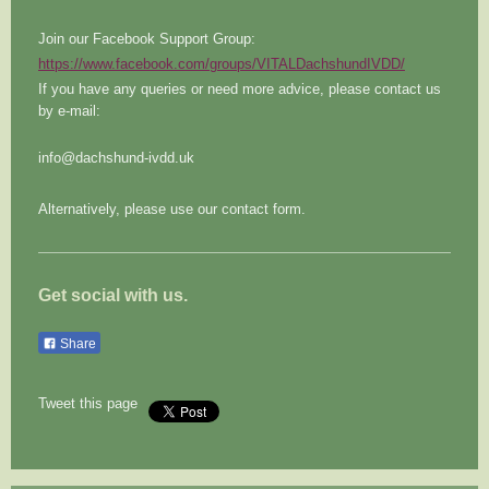
Join our Facebook Support Group:
https://www.facebook.com/groups/VITALDachshundIVDD/
If you have any queries or need more advice, please contact us
by e-mail:
info@dachshund-ivdd.uk
Alternatively, please use our contact form.
Get social with us.
Share
Tweet this page