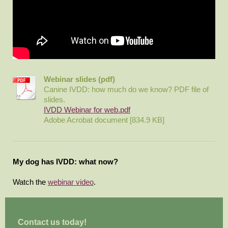
Webinar slides (pdf)
Canine IVDD: how much do we know? PDF file of
slides.
IVDD Webinar for web.pdf
Adobe Acrobat document [834.9 KB]
My dog has IVDD: what now?
Watch the
webinar video
.
Contact us today!