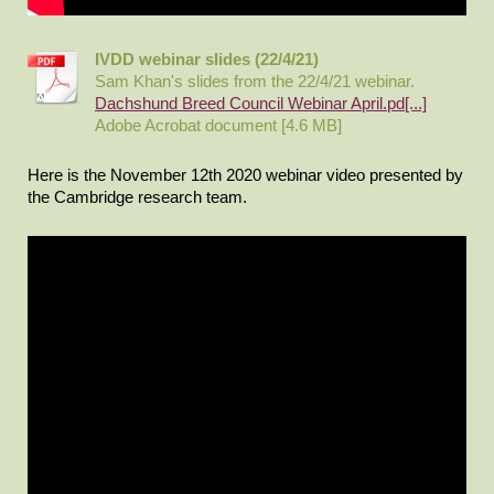
IVDD webinar slides (22/4/21)
Sam Khan's slides from the 22/4/21 webinar.
Dachshund Breed Council Webinar April.pd[...]
Adobe Acrobat document [4.6 MB]
Here is the November 12th 2020 webinar video presented by
the Cambridge research team.