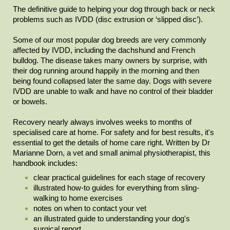
The definitive guide to helping your dog through back or neck
problems such as IVDD (disc extrusion or ‘slipped disc’).
Some of our most popular dog breeds are very commonly
affected by IVDD, including the dachshund and French
bulldog. The disease takes many owners by surprise, with
their dog running around happily in the morning and then
being found collapsed later the same day. Dogs with severe
IVDD are unable to walk and have no control of their bladder
or bowels.
Recovery nearly always involves weeks to months of
specialised care at home. For safety and for best results, it's
essential to get the details of home care right. Written by Dr
Marianne Dorn, a vet and small animal physiotherapist, this
handbook includes:
clear practical guidelines for each stage of recovery
illustrated how-to guides for everything from sling-
walking to home exercises
notes on when to contact your vet
an illustrated guide to understanding your dog's
surgical report