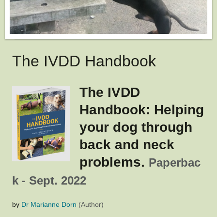
The IVDD Handbook
The IVDD
Handbook: Helping
your dog through
back and neck
problems.
Paperbac
k - Sept. 2022
by
Dr Marianne Dorn
(Author)