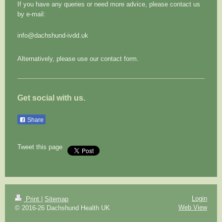
If you have any queries or need more advice, please contact us
by e-mail:
info@dachshund-ivdd.uk
Alternatively, please use our contact form.
Get social with us.
Share
Tweet this page
Login
Print
|
Sitemap
Web View
© 2016-26 Dachshund Health UK