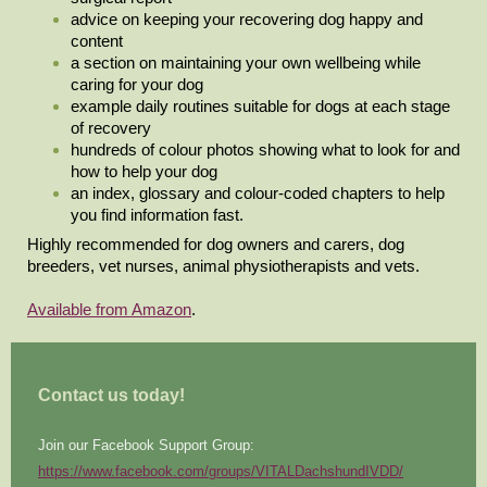
advice on keeping your recovering dog happy and
content
a section on maintaining your own wellbeing while
caring for your dog
example daily routines suitable for dogs at each stage
of recovery
hundreds of colour photos showing what to look for and
how to help your dog
an index, glossary and colour-coded chapters to help
you find information fast.
Highly recommended for dog owners and carers, dog
breeders, vet nurses, animal physiotherapists and vets.
Available from Amazon
.
Contact us today!
Join our Facebook Support Group:
https://www.facebook.com/groups/VITALDachshundIVDD/